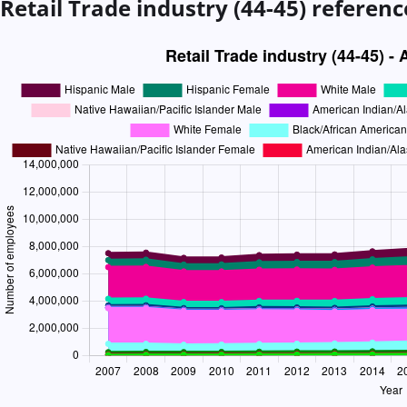
Retail Trade industry (44-45)
referenc