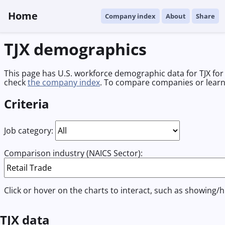
Home
Company index
About
Share
TJX demographics
This page has U.S. workforce demographic data for TJX for 
check
the company index
. To compare companies or lear
Criteria
Job category:
Comparison industry (NAICS Sector):
Click or hover on the charts to interact, such as showing/h
TJX data