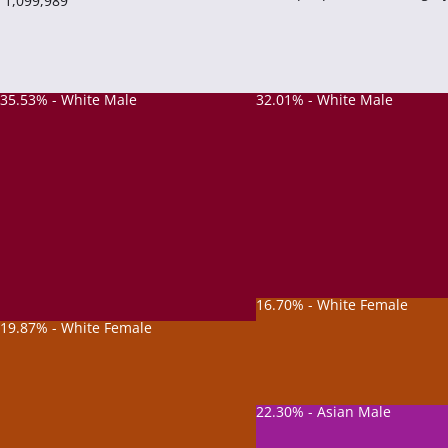
1,099,989
35.53% - White Male
32.01% - White Male
16.70% - White Female
19.87% - White Female
22.30% - Asian Male