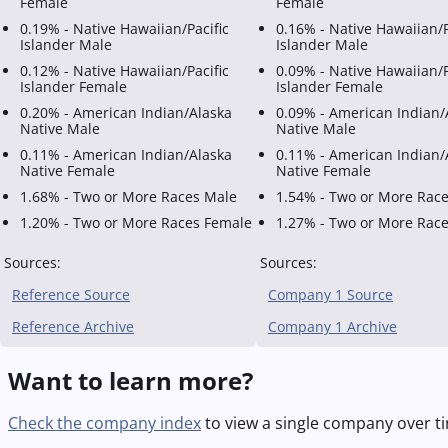
Female
Female
0.19% - Native Hawaiian/Pacific
0.16% - Native Hawaiian/P
Islander Male
Islander Male
0.12% - Native Hawaiian/Pacific
0.09% - Native Hawaiian/P
Islander Female
Islander Female
0.20% - American Indian/Alaska
0.09% - American Indian/
Native Male
Native Male
0.11% - American Indian/Alaska
0.11% - American Indian/
Native Female
Native Female
1.68% - Two or More Races Male
1.54% - Two or More Rac
1.20% - Two or More Races Female
1.27% - Two or More Rac
Sources:
Sources:
Reference Source
Company 1 Source
Reference Archive
Company 1 Archive
Want to learn more?
Check the company index
to view a single company over ti