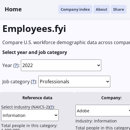
Home
Company index
About
Share
Employees.fyi
Compare U.S. workforce demographic data across compani
Select year and job category
Year (
?
):
Job category (
?
):
Reference data
Company:
Select industry (NAICS-2)(
?
):
Industry:
Information
Total people in this category:
Total people in this categor