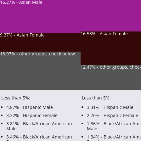
16.27% - Asian Male
16.53% - Asian Female
9.37% - Asian Female
18.97% - other groups, check below
12.47% - other groups, chec
Less than 5%:
Less than 5%:
4.87% - Hispanic Male
3.31% - Hispanic Male
3.32% - Hispanic Female
2.70% - Hispanic Female
3.81% - Black/African American
1.86% - Black/African Am
Male
Male
3.46% - Black/African American
1.34% - Black/African Am