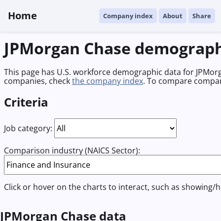
Home
Company index
About
Share
JPMorgan Chase demograph
This page has U.S. workforce demographic data for JPMorga
companies, check
the company index
. To compare compan
Criteria
Job category:
Comparison industry (NAICS Sector):
Click or hover on the charts to interact, such as showing/h
JPMorgan Chase data