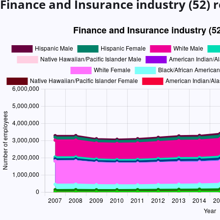
Finance and Insurance industry (52)
r