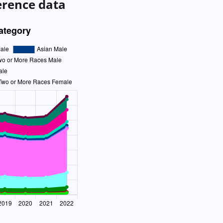
erence data