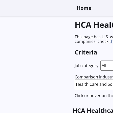
Home
HCA Heal
This page has U.S. 
companies, check
t
Criteria
Job category:
Comparison industry
Click or hover on th
HCA Healthca