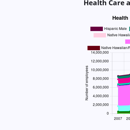
Health Care a