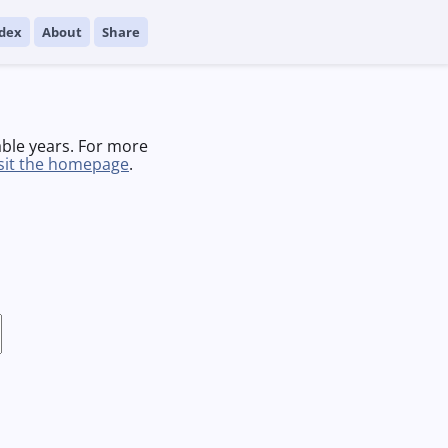
dex
About
Share
able years. For more
isit the homepage
.