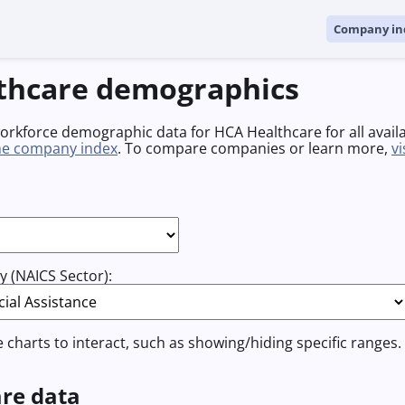
Company in
thcare demographics
workforce demographic data for HCA Healthcare for all avail
he company index
. To compare companies or learn more,
v
 (NAICS Sector):
e charts to interact, such as showing/hiding specific ranges.
re data