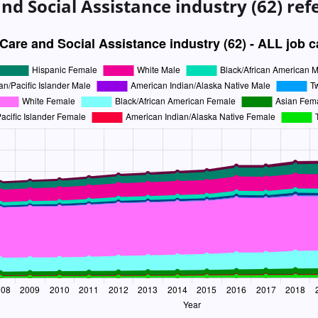
nd Social Assistance industry (62)
ref